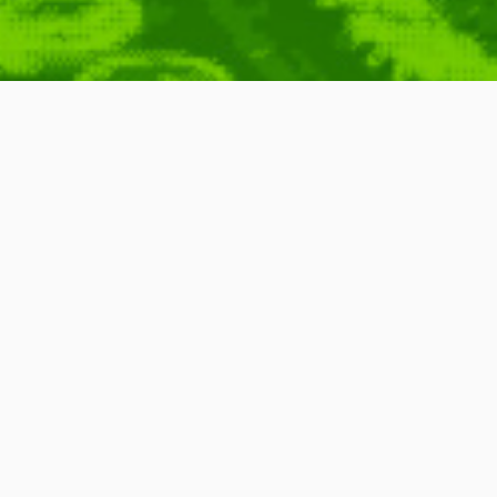
er: How To Report
ny
,
News
,
BBC
,
Broadcasting
,
Report
,
Wipe
Four