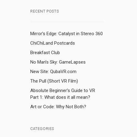
RECENT POSTS
Mirror’s Edge: Catalyst in Stereo 360
ChiChiLand Postcards
Breakfast Club
No Man’s Sky: GameLapses
New Site: QubaVR.com
The Pull (Short VR Film)
Absolute Beginner’s Guide to VR
Part 1: What does it all mean?
Art or Code: Why Not Both?
CATEGORIES