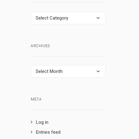
Categories
ARCHIVES
Archives
META
Log in
Entries feed