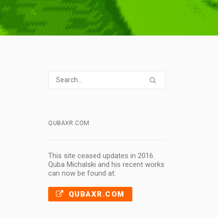
QUBAXR.COM
This site ceased updates in 2016.
Quba Michalski and his recent works
can now be found at:
QUBAXR.COM