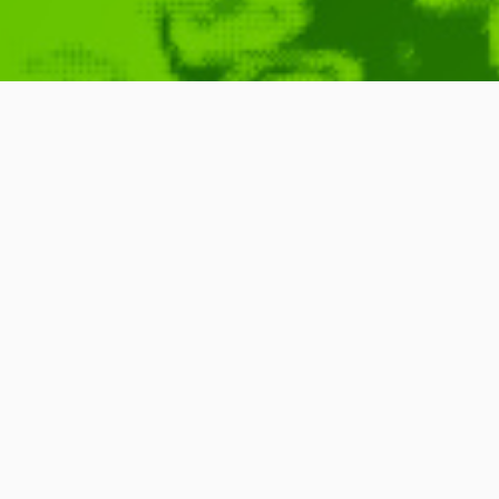
Charlie Brook
The News
January 29, 2010
Video
,
Found Around
,
Fun
READ MORE