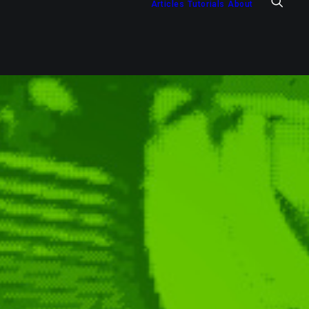
Articles
Tutorials
About