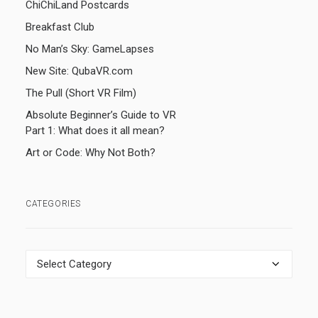
ChiChiLand Postcards
Breakfast Club
No Man’s Sky: GameLapses
New Site: QubaVR.com
The Pull (Short VR Film)
Absolute Beginner’s Guide to VR
Part 1: What does it all mean?
Art or Code: Why Not Both?
CATEGORIES
Categories