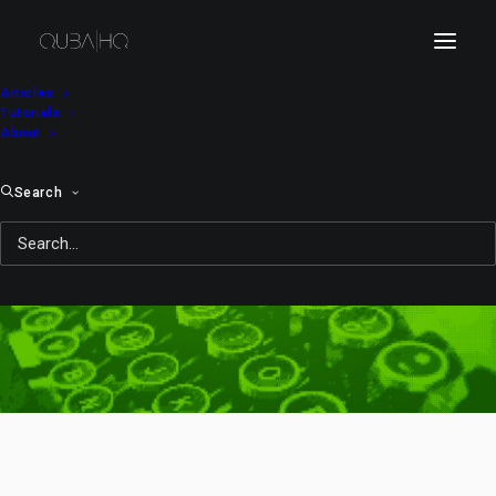
Articles
Tutorials
About
Search
needle