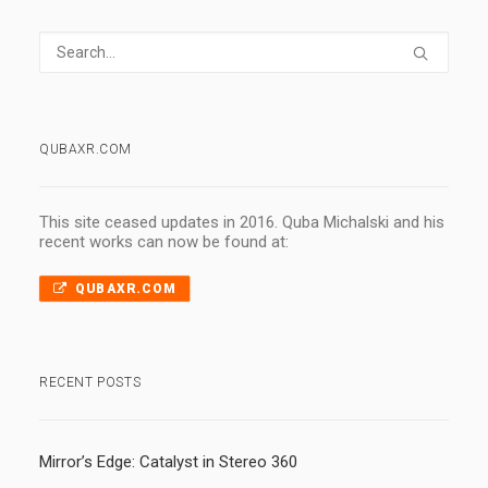
QUBAXR.COM
This site ceased updates in 2016. Quba Michalski and his
recent works can now be found at:
QUBAXR.COM
RECENT POSTS
Mirror’s Edge: Catalyst in Stereo 360