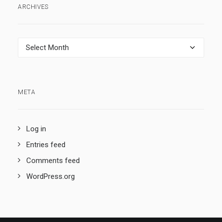
ARCHIVES
Archives
META
Log in
Entries feed
Comments feed
WordPress.org