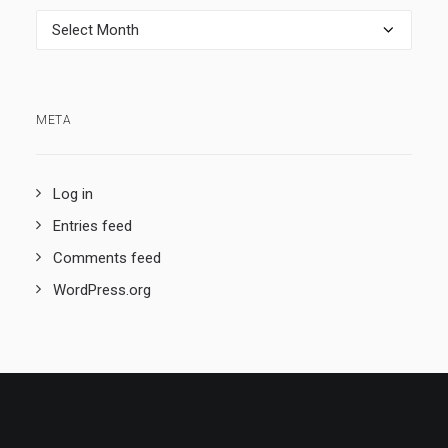
Archives
META
Log in
Entries feed
Comments feed
WordPress.org