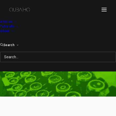
Articles
Tutorials
About
Search
flying