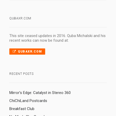
QUBAXR.COM
This site ceased updates in 2016. Quba Michalski and his
recent works can now be found at:
QUBAXR.COM
RECENT POSTS
Mirror’s Edge: Catalyst in Stereo 360
ChiChiLand Postcards
Breakfast Club