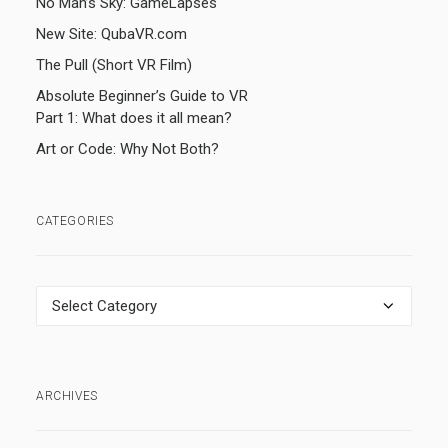
No Man’s Sky: GameLapses
New Site: QubaVR.com
The Pull (Short VR Film)
Absolute Beginner’s Guide to VR
Part 1: What does it all mean?
Art or Code: Why Not Both?
CATEGORIES
Categories
ARCHIVES