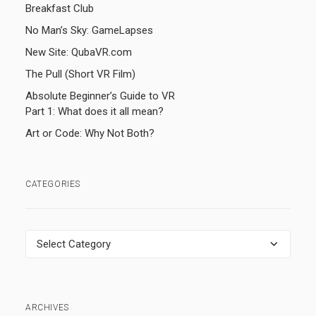
Breakfast Club
No Man’s Sky: GameLapses
New Site: QubaVR.com
The Pull (Short VR Film)
Absolute Beginner’s Guide to VR
Part 1: What does it all mean?
Art or Code: Why Not Both?
CATEGORIES
Categories
ARCHIVES