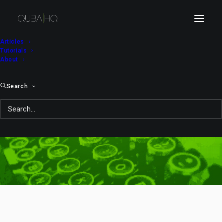
Articles
Tutorials
About
Search
drying