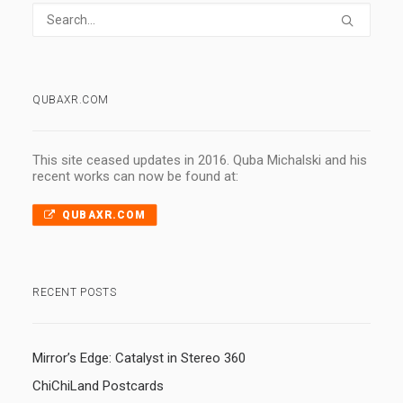
QUBAXR.COM
This site ceased updates in 2016. Quba Michalski and his
recent works can now be found at:
QUBAXR.COM
RECENT POSTS
Mirror’s Edge: Catalyst in Stereo 360
ChiChiLand Postcards