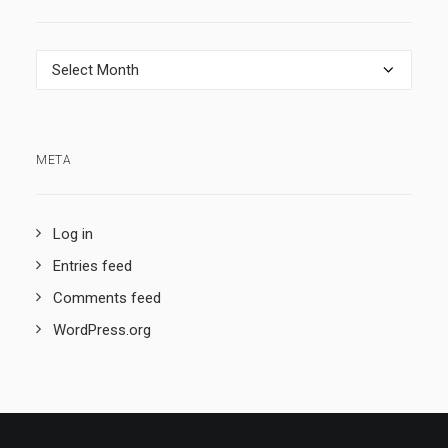
Archives
META
Log in
Entries feed
Comments feed
WordPress.org