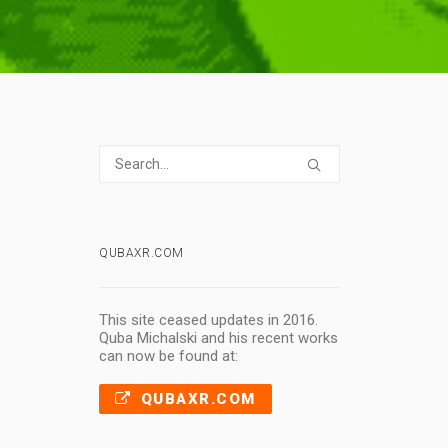
QUBAXR.COM
This site ceased updates in 2016.
Quba Michalski and his recent works
can now be found at:
QUBAXR.COM