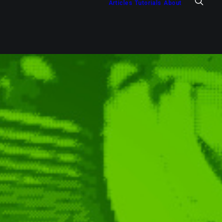
Articles
Tutorials
About