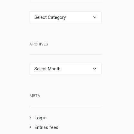
Categories
ARCHIVES
Archives
META
Log in
Entries feed