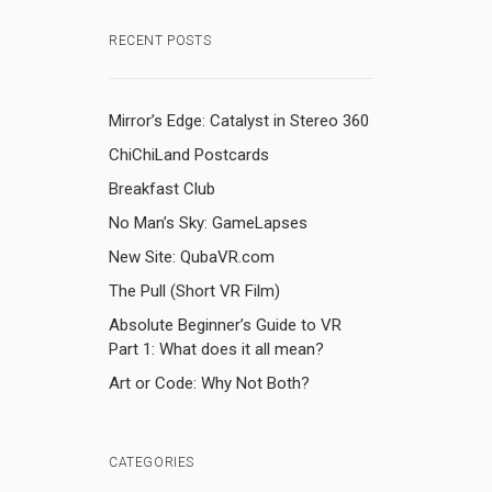
RECENT POSTS
Mirror’s Edge: Catalyst in Stereo 360
ChiChiLand Postcards
Breakfast Club
No Man’s Sky: GameLapses
New Site: QubaVR.com
The Pull (Short VR Film)
Absolute Beginner’s Guide to VR
Part 1: What does it all mean?
Art or Code: Why Not Both?
CATEGORIES