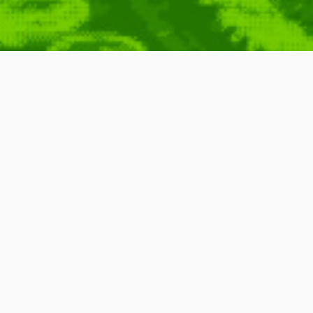
nal – welcome to
elcome
,
Launch
,
Complete
,
Start
,
Beginning
,
Archives
,
Content