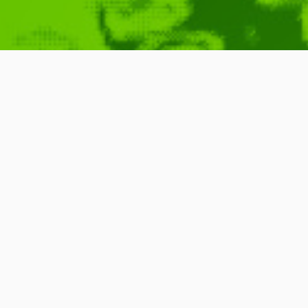
Blog Operatio
QubaHQ.com
January 6, 2010
Announcements
Ready
,
W
READ MORE