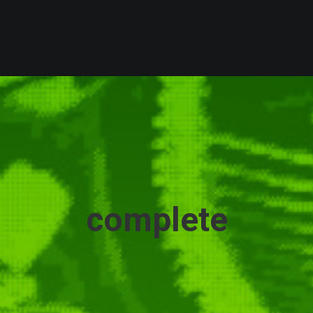
complete