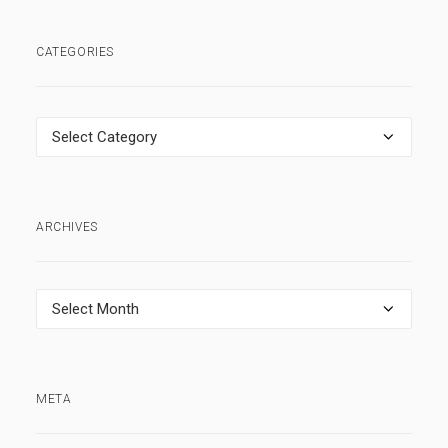
CATEGORIES
Categories
ARCHIVES
Archives
META