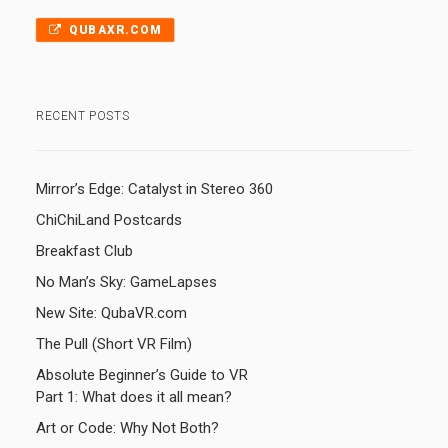
QUBAXR.COM
RECENT POSTS
Mirror’s Edge: Catalyst in Stereo 360
ChiChiLand Postcards
Breakfast Club
No Man’s Sky: GameLapses
New Site: QubaVR.com
The Pull (Short VR Film)
Absolute Beginner’s Guide to VR
Part 1: What does it all mean?
Art or Code: Why Not Both?