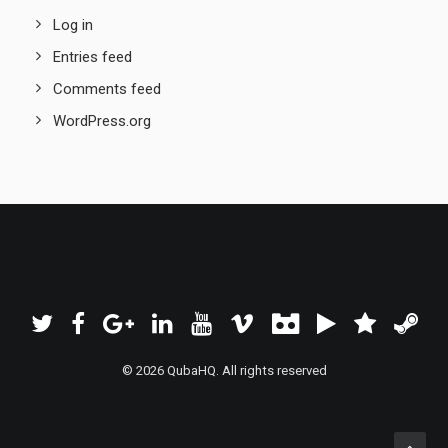
Log in
Entries feed
Comments feed
WordPress.org
© 2026 QubaHQ. All rights reserved