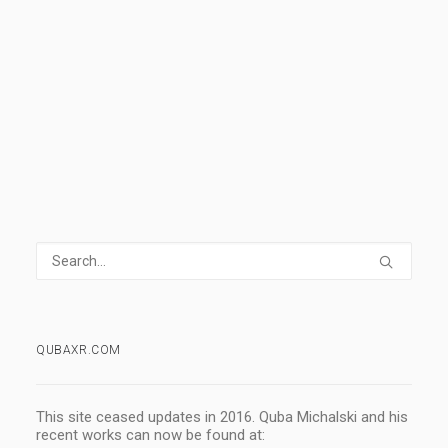
READ MORE
3 Comments
6 Minutes
QUBAXR.COM
This site ceased updates in 2016. Quba Michalski and his
recent works can now be found at: