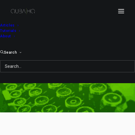
Articles
Tutorials
About
Search
company