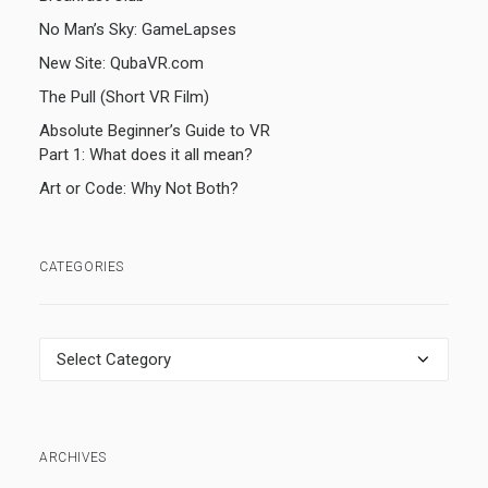
No Man’s Sky: GameLapses
New Site: QubaVR.com
The Pull (Short VR Film)
Absolute Beginner’s Guide to VR
Part 1: What does it all mean?
Art or Code: Why Not Both?
CATEGORIES
Categories
ARCHIVES