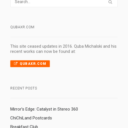
QUBAXR.COM
This site ceased updates in 2016. Quba Michalski and his
recent works can now be found at:
QUBAXR.COM
RECENT POSTS
Mirror’s Edge: Catalyst in Stereo 360
ChiChiLand Postcards
Breakfast Club