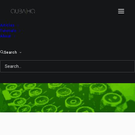
Articles
Tutorials
About
Search
Blizzard