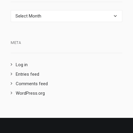
Archives
META
Log in
Entries feed
Comments feed
WordPress.org