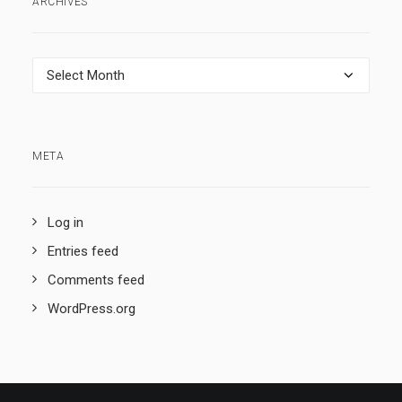
ARCHIVES
Archives
META
Log in
Entries feed
Comments feed
WordPress.org