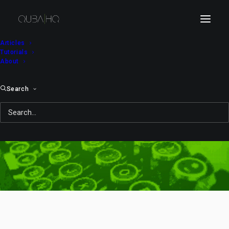
Articles
Tutorials
About
Search
2008