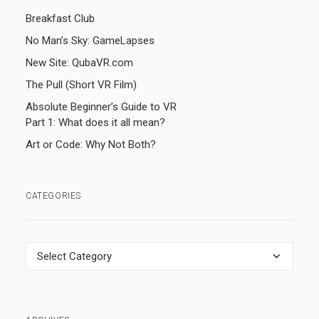
Breakfast Club
No Man’s Sky: GameLapses
New Site: QubaVR.com
The Pull (Short VR Film)
Absolute Beginner’s Guide to VR
Part 1: What does it all mean?
Art or Code: Why Not Both?
CATEGORIES
Categories