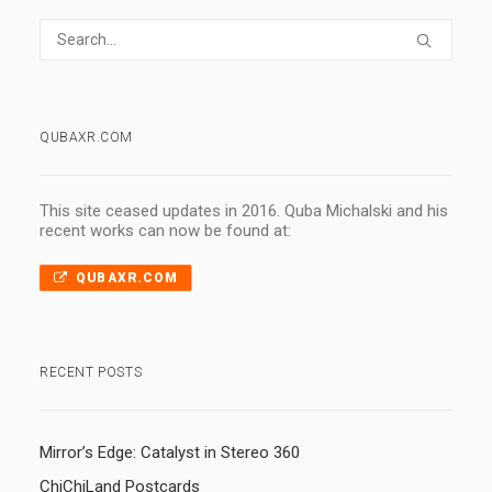
QUBAXR.COM
This site ceased updates in 2016. Quba Michalski and his
recent works can now be found at:
QUBAXR.COM
RECENT POSTS
Mirror’s Edge: Catalyst in Stereo 360
ChiChiLand Postcards