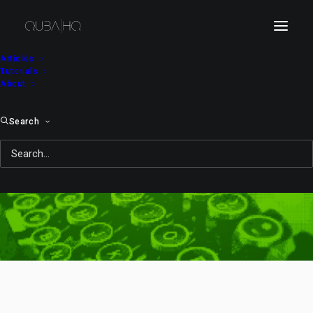
Articles
Tutorials
About
Search
Day: February 25, 2014