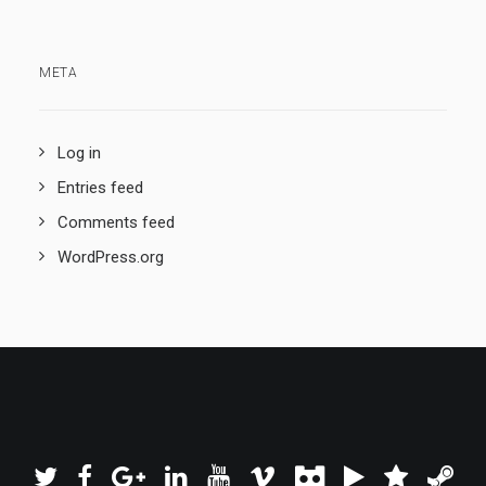
META
Log in
Entries feed
Comments feed
WordPress.org