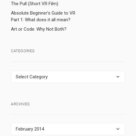
The Pull (Short VR Film)
Absolute Beginner’s Guide to VR
Part 1: What does it all mean?
Art or Code: Why Not Both?
CATEGORIES
Categories
ARCHIVES
Archives