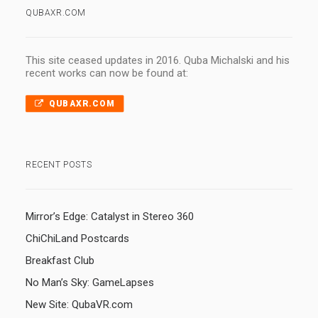
QUBAXR.COM
This site ceased updates in 2016. Quba Michalski and his
recent works can now be found at:
QUBAXR.COM
RECENT POSTS
Mirror’s Edge: Catalyst in Stereo 360
ChiChiLand Postcards
Breakfast Club
No Man’s Sky: GameLapses
New Site: QubaVR.com