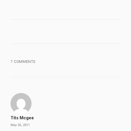
7 COMMENTS
Tits Mcgee
May 26, 2011