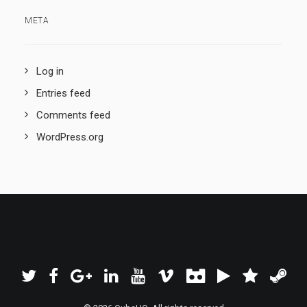
META
Log in
Entries feed
Comments feed
WordPress.org