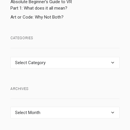
Absolute Beginner’s Guide to VR
Part 1: What does it all mean?
Art or Code: Why Not Both?
CATEGORIES
Categories
ARCHIVES
Archives