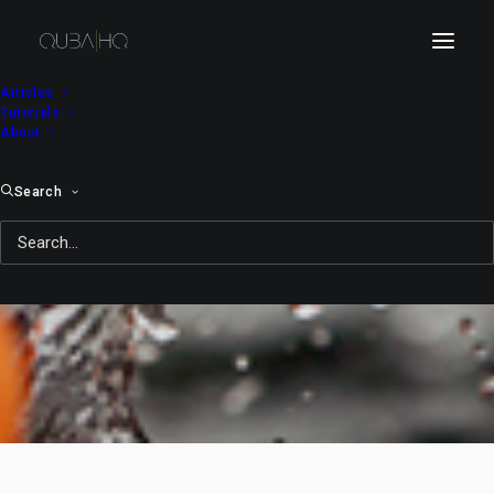
Articles
Tutorials
About
Search
Sun Ich: Purely Fruit
MAY 25, 2011
|
IN
TELESINE
,
FEATURED
,
MOTION
|
BY
QUBA
MICHALSKI