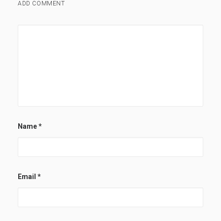
ADD COMMENT
Name
*
Email
*