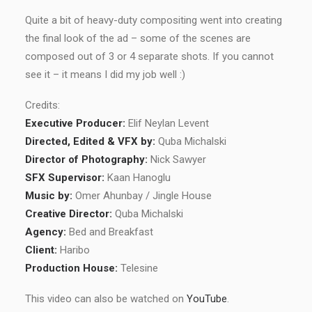
Quite a bit of heavy-duty compositing went into creating
the final look of the ad – some of the scenes are
composed out of 3 or 4 separate shots. If you cannot
see it – it means I did my job well :)
Credits:
Executive Producer:
Elif Neylan Levent
Directed, Edited & VFX by:
Quba Michalski
Director of Photography:
Nick Sawyer
SFX Supervisor:
Kaan Hanoglu
Music by:
Omer Ahunbay / Jingle House
Creative Director:
Quba Michalski
Agency:
Bed and Breakfast
Client:
Haribo
Production House:
Telesine
This video can also be watched on
YouTube
.