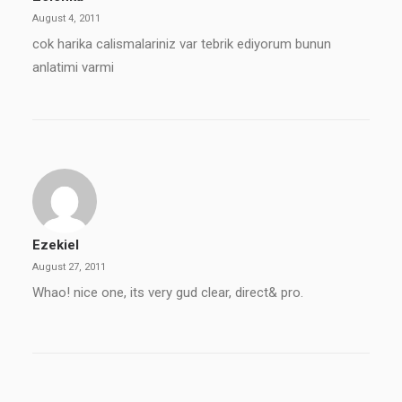
August 4, 2011
cok harika calismalariniz var tebrik ediyorum bunun
anlatimi varmi
Ezekiel
August 27, 2011
Whao! nice one, its very gud clear, direct& pro.