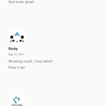
that looks great!
Ricky
May 27, 2011
Amazing result, I truly admit!
Keep it up!