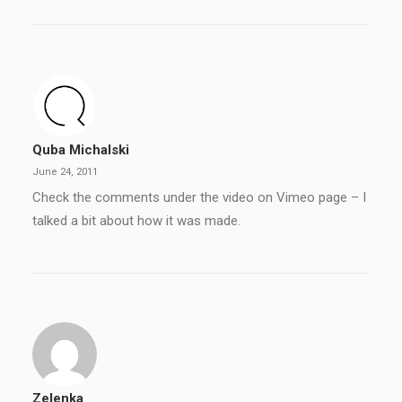
Quba Michalski
June 24, 2011
Check the comments under the video on Vimeo page – I
talked a bit about how it was made.
Zelenka