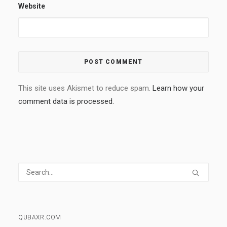
Website
This site uses Akismet to reduce spam.
Learn how your
comment data is processed.
QUBAXR.COM