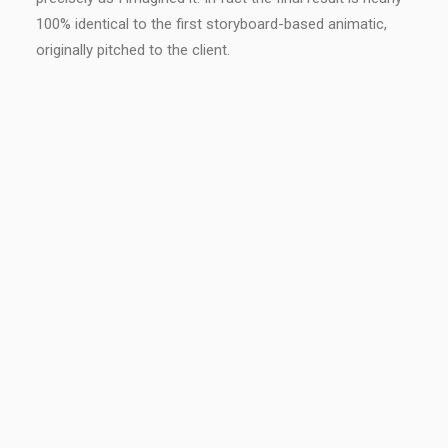
100% identical to the first storyboard-based animatic,
originally pitched to the client.