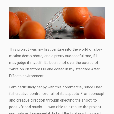
This project was my first venture into the world of slow
motion demo shots, and a pretty successful one, if I
may judge it myself. It’s been shot over the course of
24hrs on Phantom HD and edited in my standard After
Effects environment.
I am particularly happy with this commercial, since I had
full creative control over all of its aspects. From concept
and creative direction through directing the shoot, to
post, vfx and music – I was able to execute the project
precisely as I imagined it. In fact the final result is nearly