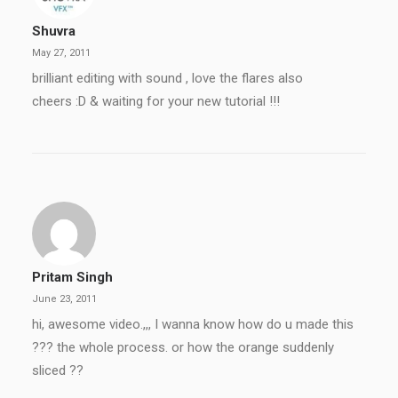
Shuvra
May 27, 2011
brilliant editing with sound , love the flares also
cheers :D & waiting for your new tutorial !!!
Pritam Singh
June 23, 2011
hi, awesome video.,,, I wanna know how do u made this
??? the whole process. or how the orange suddenly
sliced ??