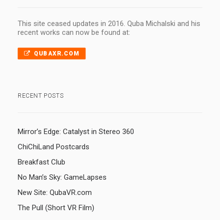
This site ceased updates in 2016. Quba Michalski and his
recent works can now be found at:
QUBAXR.COM
RECENT POSTS
Mirror’s Edge: Catalyst in Stereo 360
ChiChiLand Postcards
Breakfast Club
No Man’s Sky: GameLapses
New Site: QubaVR.com
The Pull (Short VR Film)