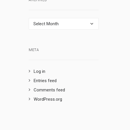
ARCHIVES
Archives
META
Log in
Entries feed
Comments feed
WordPress.org