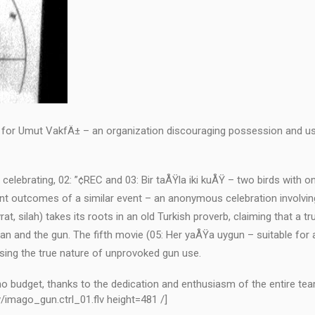
ted for Umut VakfÄ± – an organization discouraging possession and u
e celebrating, 02: ”¢REC and 03: Bir taÅŸla iki kuÅŸ – two birds with o
erent outcomes of a similar event – an anonymous celebration involvin
vrat, silah) takes its roots in an old Turkish proverb, claiming that a t
an and the gun. The fifth movie (05: Her yaÅŸa uygun – suitable for a
sing the true nature of unprovoked gun use.
 no budget, thanks to the dedication and enthusiasm of the entire tea
/imago_gun.ctrl_01.flv height=481 /]