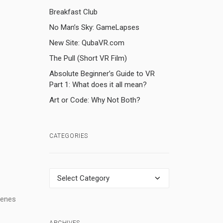
Breakfast Club
No Man’s Sky: GameLapses
New Site: QubaVR.com
The Pull (Short VR Film)
Absolute Beginner’s Guide to VR
Part 1: What does it all mean?
Art or Code: Why Not Both?
CATEGORIES
Categories
cenes