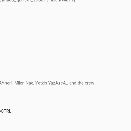
v/imago_gun.ctrl_soon.flv height=481 /]
Ã¼nerli, Milen Nae, Yetkin YazÄ±cÄ± and the crew
e=CTRL