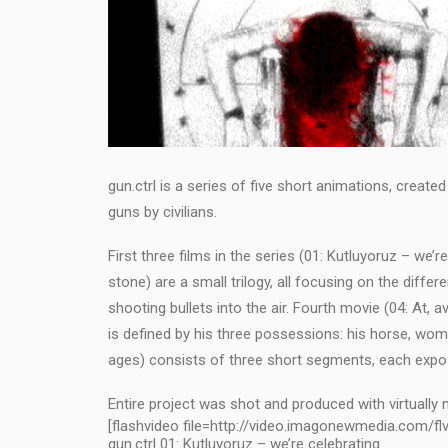
gun.ctrl is a series of five short animations, crea
guns by civilians.
First three films in the series (01: Kutluyoruz – we’r
stone) are a small trilogy, all focusing on the diff
shooting bullets into the air. Fourth movie (04: At, a
is defined by his three possessions: his horse, wom
ages) consists of three short segments, each expo
Entire project was shot and produced with virtually
[flashvideo file=http://video.imagonewmedia.com/flv
gun.ctrl 01: Kutluyoruz – we’re celebrating