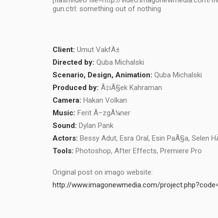
[flashvideo file=http://video.imagonewmedia.com/fl
gun.ctrl: something out of nothing
Client:
Umut VakfÄ±
Directed by:
Quba Michalski
Scenario, Design, Animation:
Quba Michalski
Produced by:
Ã‡iÃ§ek Kahraman
Camera:
Hakan Volkan
Music:
Ferit Ã–zgÃ¼ner
Sound:
Dylan Pank
Actors:
Bessy Adut, Esra Oral, Esin PaÃ§a, Selen H
Tools:
Photoshop, After Effects, Premiere Pro
Original post on imago website:
http://www.imagonewmedia.com/project.php?cod