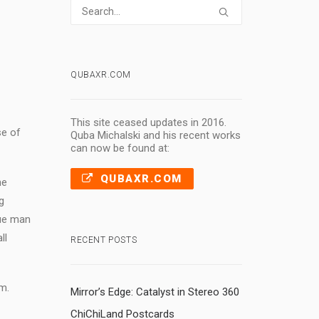
QUBAXR.COM
This site ceased updates in 2016.
se of
Quba Michalski and his recent works
can now be found at:
QUBAXR.COM
ne
g
rue man
ll
RECENT POSTS
m.
Mirror’s Edge: Catalyst in Stereo 360
ChiChiLand Postcards