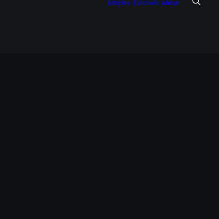
Articles
Tutorials
About