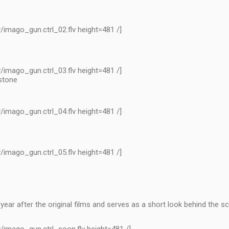
/imago_gun.ctrl_02.flv height=481 /]
/imago_gun.ctrl_03.flv height=481 /]
 stone
/imago_gun.ctrl_04.flv height=481 /]
/imago_gun.ctrl_05.flv height=481 /]
ear after the original films and serves as a short look behind the s