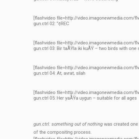
[flashvideo file=http://video.imagonewmedia.com/flv
gun.ctrl 02: ”¢REC
[flashvideo file=http://video.imagonewmedia.com/flv
gun.ctrl 03: Bir taÅŸla iki kuÅŸ – two birds with one
[flashvideo file=http://video.imagonewmedia.com/flv
gun.ctrl 04: At, avrat, silah
[flashvideo file=http://video.imagonewmedia.com/flv
gun.ctrl 05: Her yaÅŸa uygun – suitable for all ages
gun.ctrl: something out of nothing
was created one y
of the compositing process.