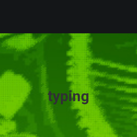
typing