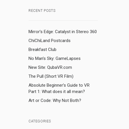
RECENT POSTS
Mirror’s Edge: Catalyst in Stereo 360
ChiChiLand Postcards
Breakfast Club
No Man’s Sky: GameLapses
New Site: QubaVR.com
The Pull (Short VR Film)
Absolute Beginner’s Guide to VR
Part 1: What does it all mean?
Art or Code: Why Not Both?
CATEGORIES