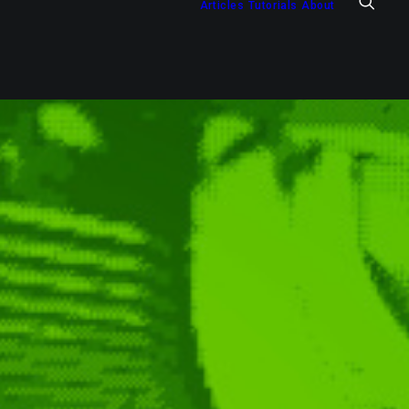
Articles
Tutorials
About