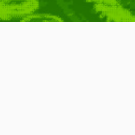
ing Tutor Software
se
,
Key
,
Keyboard
,
Keylogger
,
Lesson
,
Logging
,
Software
,
Teaching
,
Tutor
,