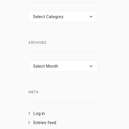
Categories
ARCHIVES
Archives
META
Log in
Entries feed