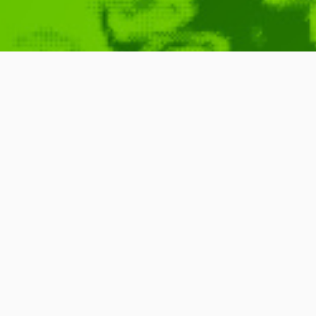
Advanced Typ
July 26, 2009
Brainstorm
Analysis
,
Databa
Typing
,
Commercial
,
Digital
,
Programming
READ MORE
0 Comments
3 Minutes