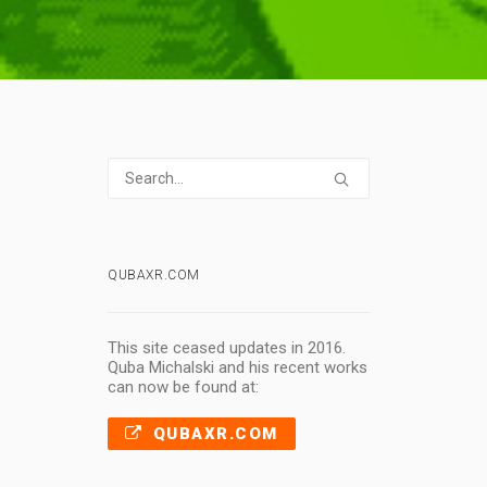
QUBAXR.COM
This site ceased updates in 2016.
Quba Michalski and his recent works
can now be found at:
QUBAXR.COM