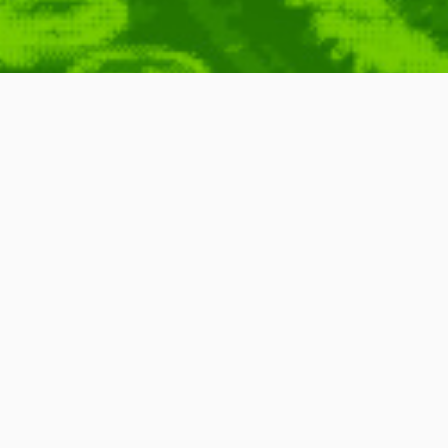
: TCP/IP in Turkey
cp
,
Slow
,
Protocol
,
Local
,
Ip
,
Internet
,
Webcomic
,
Computers
,
TV
,
Game
,