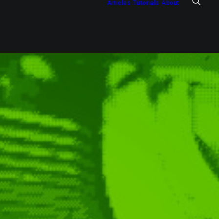
Articles
Tutorials
About