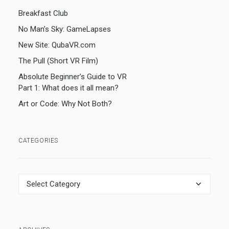
Breakfast Club
No Man’s Sky: GameLapses
New Site: QubaVR.com
The Pull (Short VR Film)
Absolute Beginner’s Guide to VR
Part 1: What does it all mean?
Art or Code: Why Not Both?
CATEGORIES
Categories