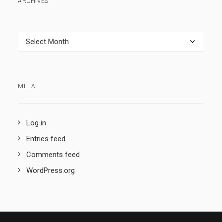
ARCHIVES
Archives
META
Log in
Entries feed
Comments feed
WordPress.org