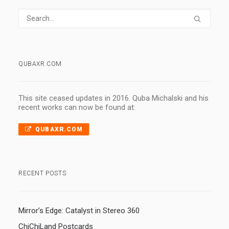
QUBAXR.COM
This site ceased updates in 2016. Quba Michalski and his
recent works can now be found at:
QUBAXR.COM
RECENT POSTS
Mirror’s Edge: Catalyst in Stereo 360
ChiChiLand Postcards