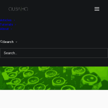
Articles
Tutorials
About
Search
NBC