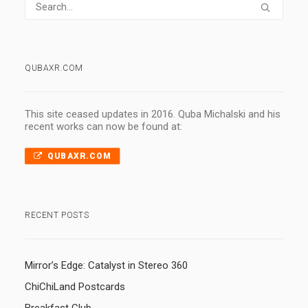
QUBAXR.COM
This site ceased updates in 2016. Quba Michalski and his
recent works can now be found at:
QUBAXR.COM
RECENT POSTS
Mirror’s Edge: Catalyst in Stereo 360
ChiChiLand Postcards