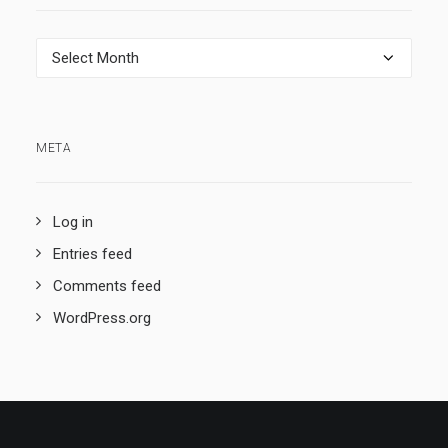
Archives
META
Log in
Entries feed
Comments feed
WordPress.org