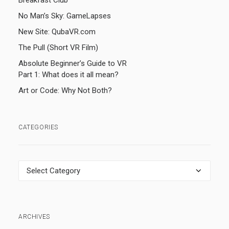
Breakfast Club
No Man’s Sky: GameLapses
New Site: QubaVR.com
The Pull (Short VR Film)
Absolute Beginner’s Guide to VR
Part 1: What does it all mean?
Art or Code: Why Not Both?
CATEGORIES
Categories
ARCHIVES