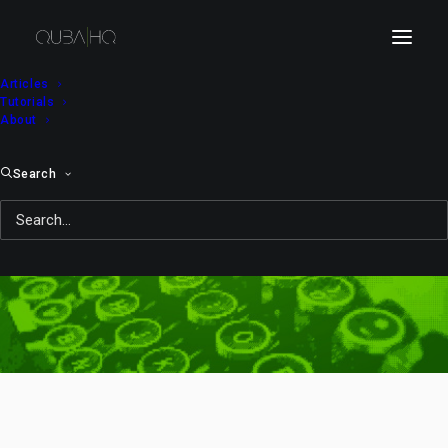
Articles
Tutorials
About
Search
Eliot