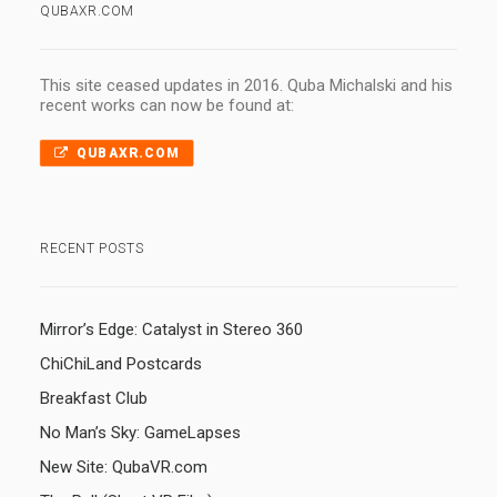
QUBAXR.COM
This site ceased updates in 2016. Quba Michalski and his
recent works can now be found at:
QUBAXR.COM
RECENT POSTS
Mirror’s Edge: Catalyst in Stereo 360
ChiChiLand Postcards
Breakfast Club
No Man’s Sky: GameLapses
New Site: QubaVR.com