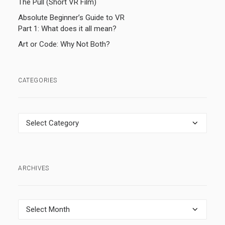
The Pull (Short VR Film)
Absolute Beginner’s Guide to VR
Part 1: What does it all mean?
Art or Code: Why Not Both?
CATEGORIES
Categories
ARCHIVES
Archives