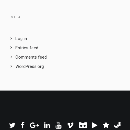
META
Log in
Entries feed
Comments feed
WordPress.org