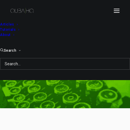
Articles
Tutorials
About
Search
DLC