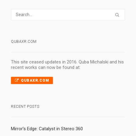
QUBAXR.COM
This site ceased updates in 2016. Quba Michalski and his
recent works can now be found at:
QUBAXR.COM
RECENT POSTS
Mirror’s Edge: Catalyst in Stereo 360