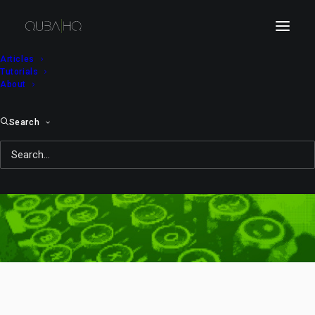
Articles
Tutorials
About
Search
demon