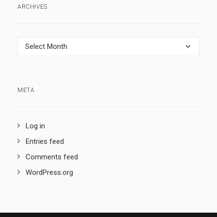
ARCHIVES
Archives
META
Log in
Entries feed
Comments feed
WordPress.org