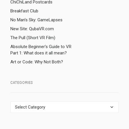
ChiChiLand Postcards
Breakfast Club
No Man’s Sky: GameLapses
New Site: QubaVR.com
The Pull (Short VR Film)
Absolute Beginner’s Guide to VR
Part 1: What does it all mean?
Art or Code: Why Not Both?
CATEGORIES
Categories