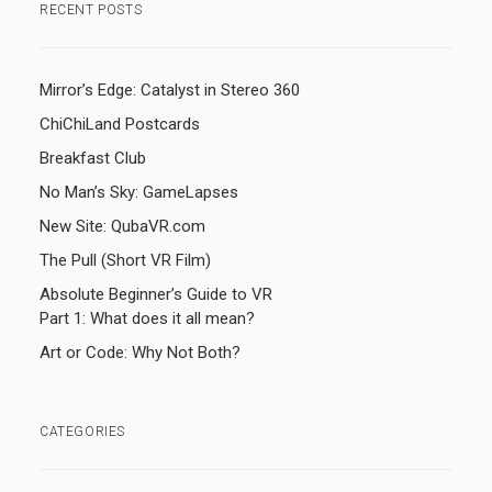
RECENT POSTS
Mirror’s Edge: Catalyst in Stereo 360
ChiChiLand Postcards
Breakfast Club
No Man’s Sky: GameLapses
New Site: QubaVR.com
The Pull (Short VR Film)
Absolute Beginner’s Guide to VR
Part 1: What does it all mean?
Art or Code: Why Not Both?
CATEGORIES