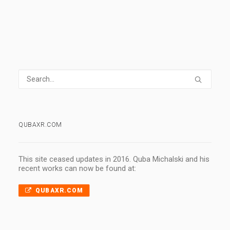
QUBAXR.COM
This site ceased updates in 2016. Quba Michalski and his
recent works can now be found at:
QUBAXR.COM