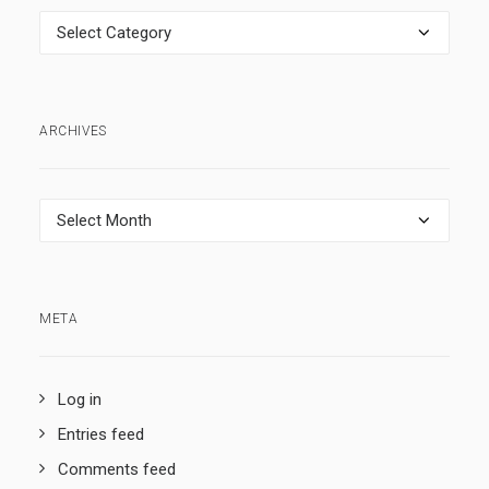
Categories
ARCHIVES
Archives
META
Log in
Entries feed
Comments feed