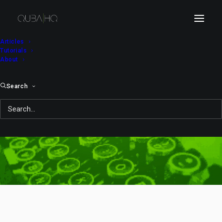
Articles
Tutorials
About
Search
collab