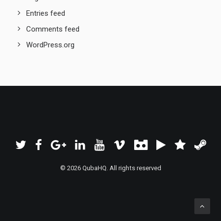
Entries feed
Comments feed
WordPress.org
© 2026 QubaHQ. All rights reserved