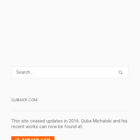
0 Comments
2 Minutes
QUBAXR.COM
This site ceased updates in 2016. Quba Michalski and his
recent works can now be found at: