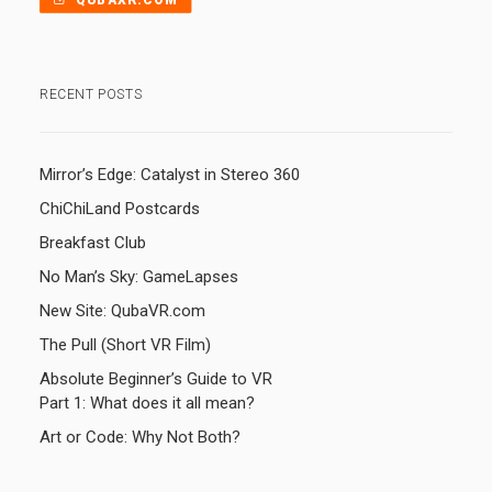
QUBAXR.COM
RECENT POSTS
Mirror’s Edge: Catalyst in Stereo 360
ChiChiLand Postcards
Breakfast Club
No Man’s Sky: GameLapses
New Site: QubaVR.com
The Pull (Short VR Film)
Absolute Beginner’s Guide to VR
Part 1: What does it all mean?
Art or Code: Why Not Both?