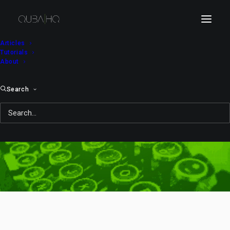
Articles
Tutorials
About
Search
animal