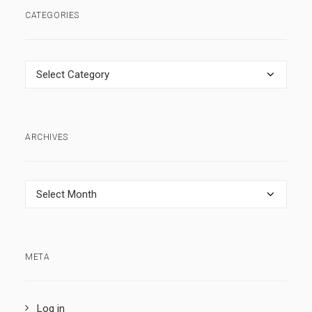
CATEGORIES
Categories
ARCHIVES
Archives
META
Log in