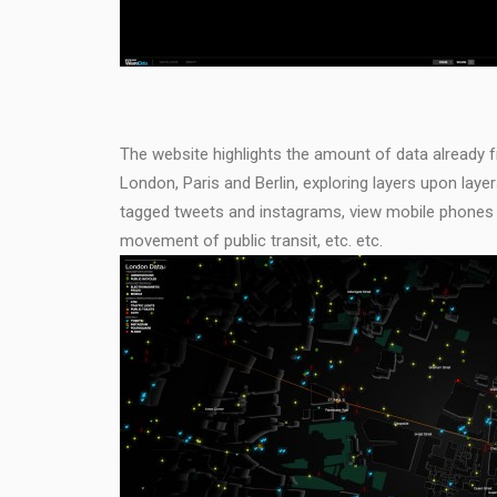
The website highlights the amount of data already fre
London, Paris and Berlin, exploring layers upon lay
tagged tweets and instagrams, view mobile phones a
movement of public transit, etc. etc.