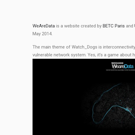
WeAreData
is a website created by
BETC Paris
and
May 2014.
The main theme of Watch_Dogs is interconnectivity a
vulnerable network system. Yes, it’s a game about 