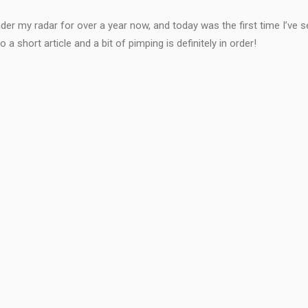
der my radar for over a year now, and today was the first time I’ve see
 short article and a bit of pimping is definitely in order!