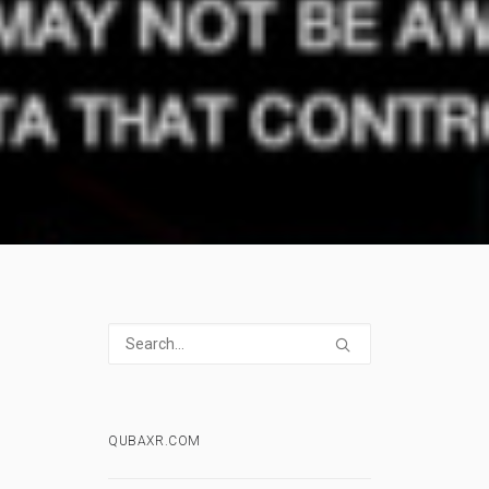
QUBAXR.COM