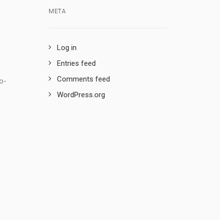
META
Log in
Entries feed
Comments feed
o-
WordPress.org