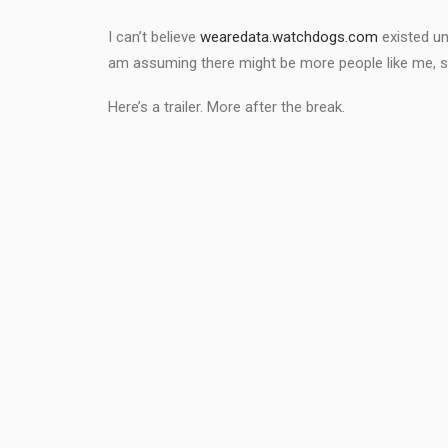
I can’t believe
wearedata.watchdogs.com
existed un
am assuming there might be more people like me, so a
Here’s a trailer. More after the break.