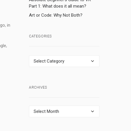
Part 1: What does it all mean?
Art or Code: Why Not Both?
o, in
CATEGORIES
gle,
Categories
ARCHIVES
Archives