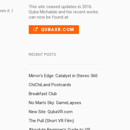
This site ceased updates in 2016.
n it. I
Quba Michalski and his recent works
can now be found at:
QUBAXR.COM
RECENT POSTS
Mirror’s Edge: Catalyst in Stereo 360
ChiChiLand Postcards
Breakfast Club
No Man’s Sky: GameLapses
New Site: QubaVR.com
The Pull (Short VR Film)
Absolute Beginner’s Guide to VR