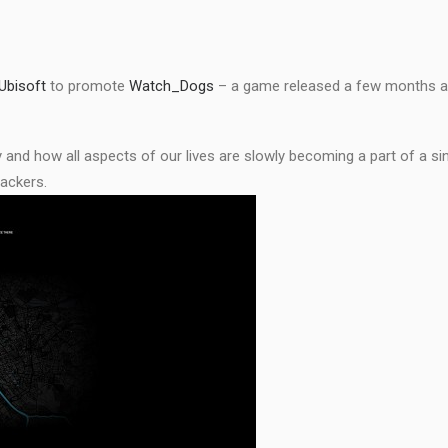
Ubisoft
to promote
Watch_Dogs
– a game released a few months ag
nd how all aspects of our lives are slowly becoming a part of a sin
hackers.