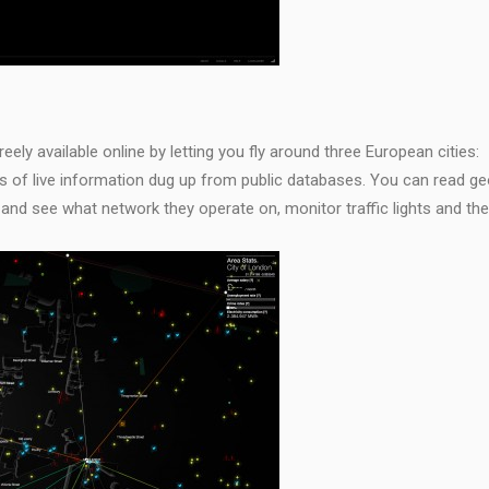
ely available online by letting you fly around three European cities:
ers of live information dug up from public databases. You can read ge
nd see what network they operate on, monitor traffic lights and the