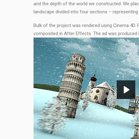
and the depth of the world we constructed. We pla
landscape divided into four sections – representing
Bulk of the project was rendered using Cinema 4D. 
composited in After Effects. The ad was produced 