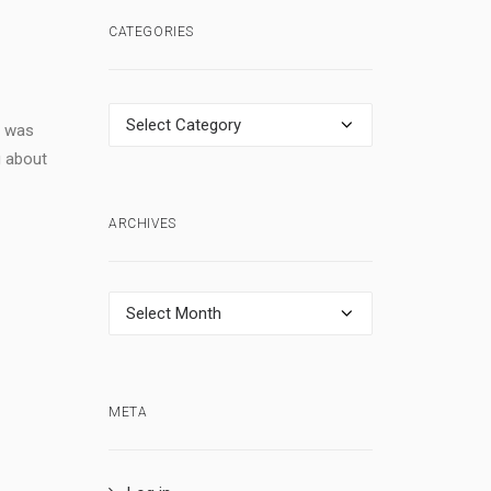
CATEGORIES
Categories
t was
g about
ARCHIVES
Archives
META