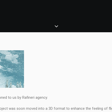
ned to us by Rafineri agency.
project was soon moved into a 3D format to enhance the feeling of fli