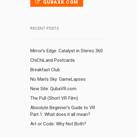
QUBAXR.COM
RECENT POSTS
Mirror’s Edge: Catalyst in Stereo 360
ChiChiLand Postcards
Breakfast Club
No Man’s Sky: GameLapses
New Site: QubaVR.com
The Pull (Short VR Film)
Absolute Beginner’s Guide to VR
Part 1: What does it all mean?
Art or Code: Why Not Both?