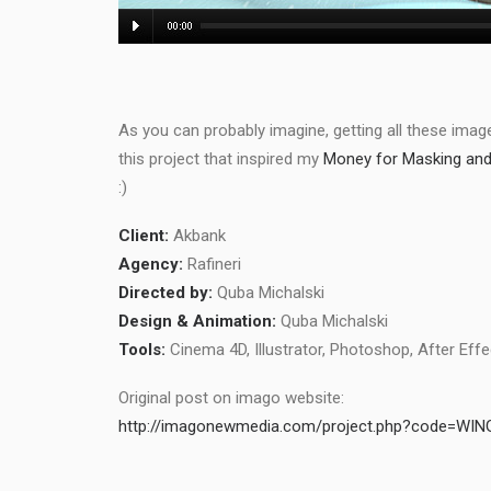
As you can probably imagine, getting all these images
this project that inspired my
Money for Masking and 
:)
Client:
Akbank
Agency:
Rafineri
Directed by:
Quba Michalski
Design & Animation:
Quba Michalski
Tools:
Cinema 4D, Illustrator, Photoshop, After Eff
Original post on imago website:
http://imagonewmedia.com/project.php?code=WIN