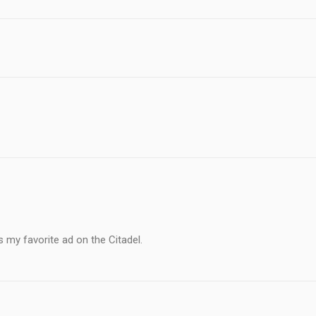
s my favorite ad on the Citadel.