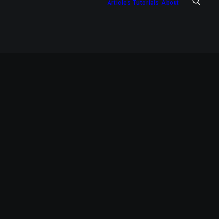
Articles
Tutorials
About