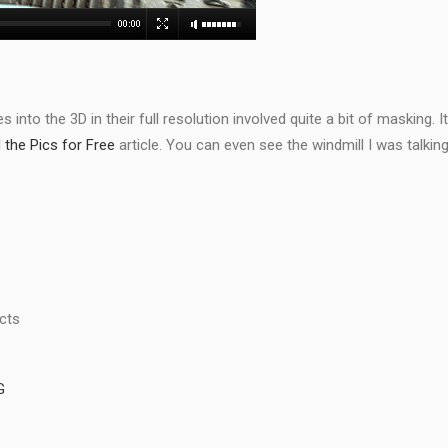
 into the 3D in their full resolution involved quite a bit of masking. I
the Pics for Free
article. You can even see the windmill I was talkin
ects
G