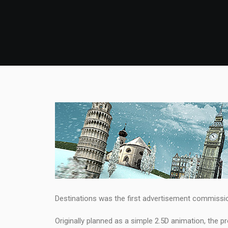
Destinations was the first advertisement commissio
Originally planned as a simple 2.5D animation, the 