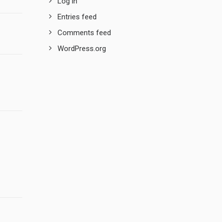
Log in
Entries feed
Comments feed
WordPress.org