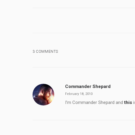
3 COMMENTS
Commander Shepard
February 18, 2010
I’m Commander Shepard and
this
i