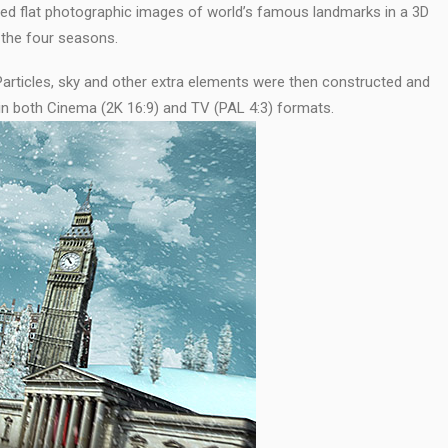
ced flat photographic images of world’s famous landmarks in a 3D
 the four seasons.
Particles, sky and other extra elements were then constructed and
in both Cinema (2K 16:9) and TV (PAL 4:3) formats.