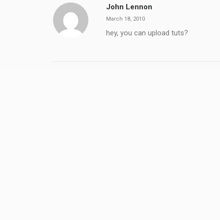
John Lennon
March 18, 2010
hey, you can upload tuts?
Quba Michalski
March 18, 2010
Could you be a little bit more speci
ADD COMMENT