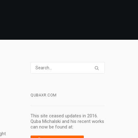
QUBAXR.COM
This site ceased updates in 2016.
Quba Michalski and his recent works
can now be found at:
ght