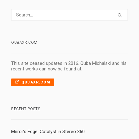
QUBAXR.COM
This site ceased updates in 2016. Quba Michalski and his
recent works can now be found at:
QUBAXR.COM
RECENT POSTS
Mirror’s Edge: Catalyst in Stereo 360