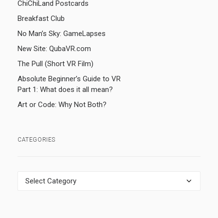
ChiChiLand Postcards
Breakfast Club
No Man’s Sky: GameLapses
New Site: QubaVR.com
The Pull (Short VR Film)
Absolute Beginner’s Guide to VR
Part 1: What does it all mean?
Art or Code: Why Not Both?
CATEGORIES
Categories