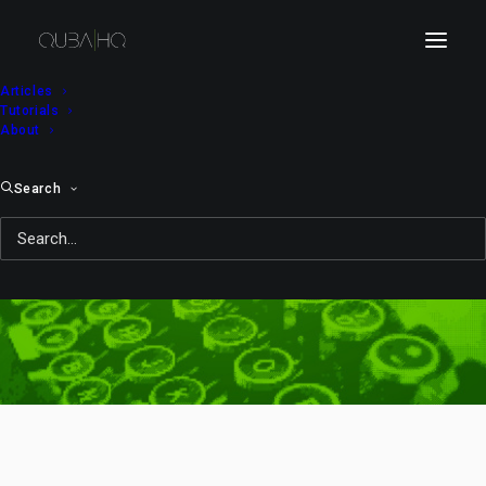
Articles
Tutorials
About
Search
Day: February 19, 2010