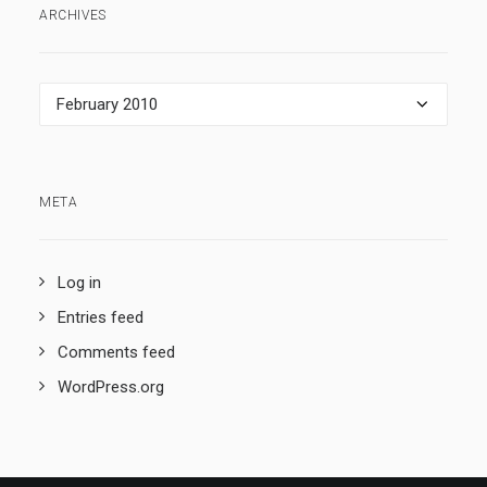
ARCHIVES
Archives
META
Log in
Entries feed
Comments feed
WordPress.org