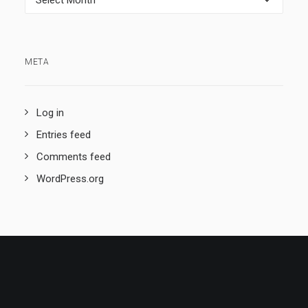
META
Log in
Entries feed
Comments feed
WordPress.org