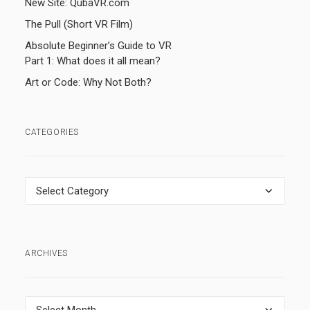
New Site: QubaVR.com
The Pull (Short VR Film)
Absolute Beginner’s Guide to VR
Part 1: What does it all mean?
Art or Code: Why Not Both?
CATEGORIES
Categories
ARCHIVES
Archives