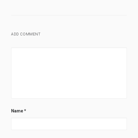
ADD COMMENT
Name
*