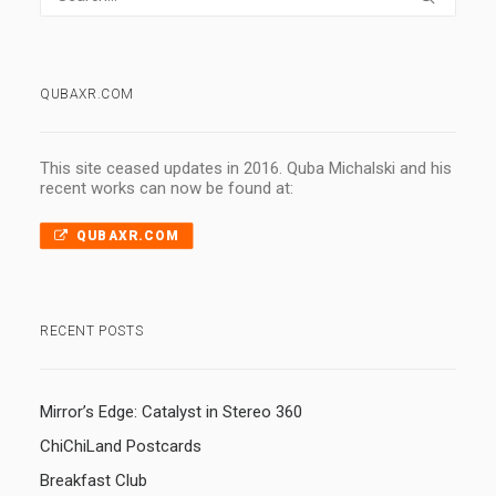
QUBAXR.COM
This site ceased updates in 2016. Quba Michalski and his
recent works can now be found at:
QUBAXR.COM
RECENT POSTS
Mirror’s Edge: Catalyst in Stereo 360
ChiChiLand Postcards
Breakfast Club