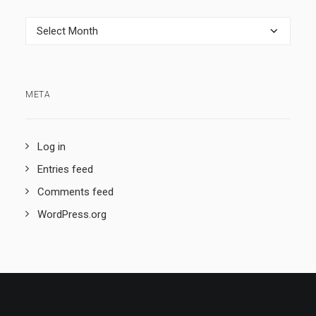
Archives
META
Log in
Entries feed
Comments feed
WordPress.org