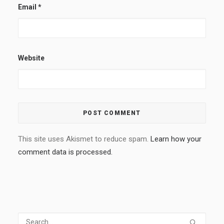
Email
*
Website
This site uses Akismet to reduce spam.
Learn how your
comment data is processed.