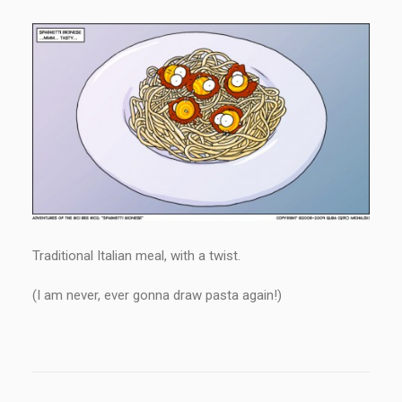
Traditional Italian meal, with a twist.
(I am never, ever gonna draw pasta again!)