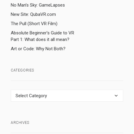
No Man’s Sky: GameLapses
New Site: QubaVR.com
The Pull (Short VR Film)
Absolute Beginner’s Guide to VR
Part 1: What does it all mean?
Art or Code: Why Not Both?
CATEGORIES
Categories
ARCHIVES