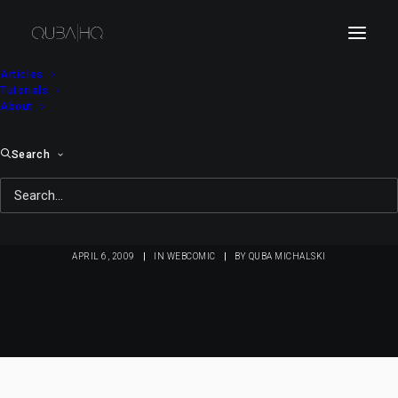
Articles
Tutorials
About
Search
Bici Bee #102:
Spaghetti Bicinese
APRIL 6, 2009
|
IN
WEBCOMIC
|
BY
QUBA MICHALSKI