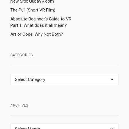
New Site: QubaVR.com
The Pull (Short VR Film)
Absolute Beginner’s Guide to VR
Part 1: What does it all mean?
Art or Code: Why Not Both?
CATEGORIES
Categories
ARCHIVES
Archives