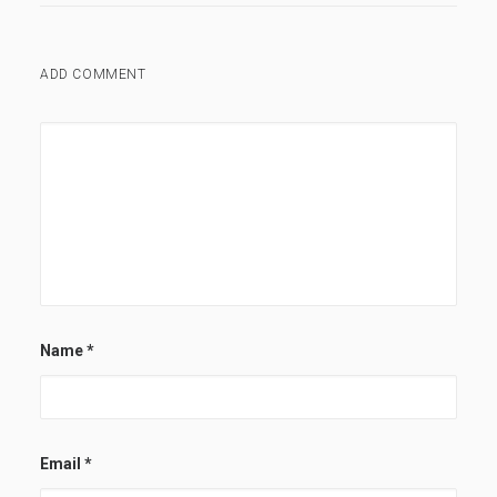
ADD COMMENT
Name
*
Email
*