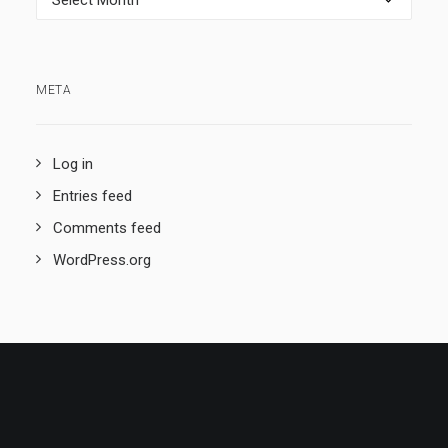
META
Log in
Entries feed
Comments feed
WordPress.org