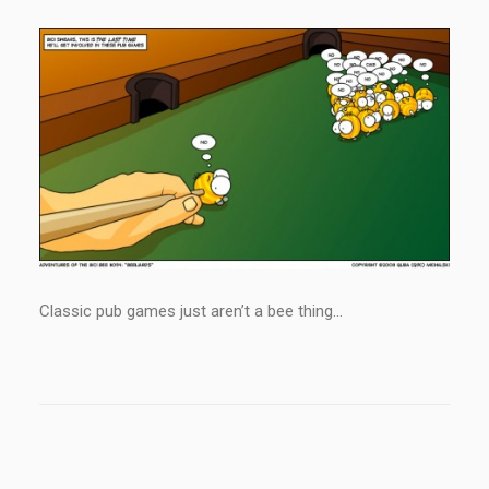
Classic pub games just aren’t a bee thing…