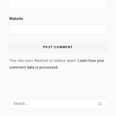
Website
This site uses Akismet to reduce spam.
Learn how your
comment data is processed.