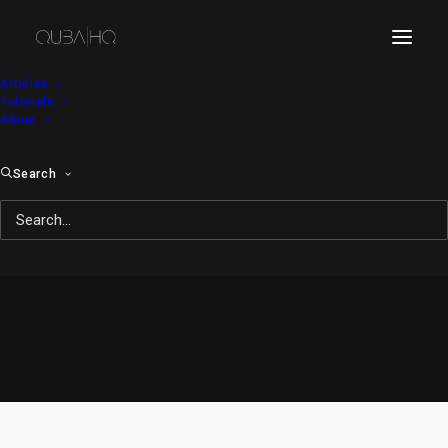
Articles
Tutorials
About
Search
Bici Bee #54: Beeliards
OCTOBER 22, 2008
|
IN
WEBCOMIC
|
BY
QUBA MICHALSKI