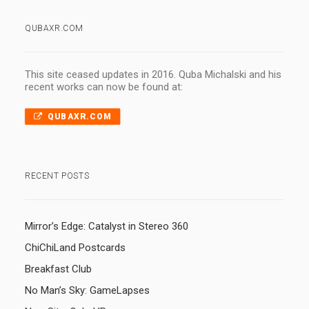
QUBAXR.COM
This site ceased updates in 2016. Quba Michalski and his
recent works can now be found at:
QUBAXR.COM
RECENT POSTS
Mirror’s Edge: Catalyst in Stereo 360
ChiChiLand Postcards
Breakfast Club
No Man’s Sky: GameLapses