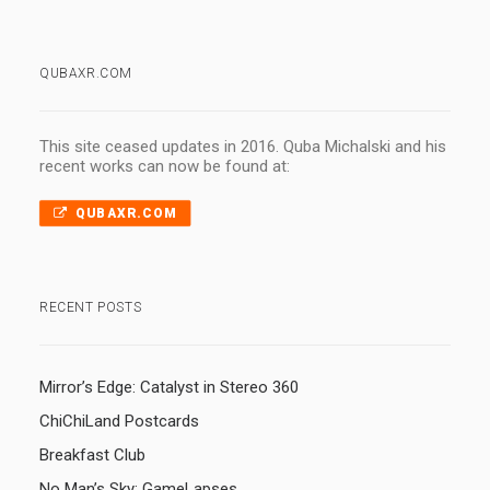
QUBAXR.COM
This site ceased updates in 2016. Quba Michalski and his
recent works can now be found at:
QUBAXR.COM
RECENT POSTS
Mirror’s Edge: Catalyst in Stereo 360
ChiChiLand Postcards
Breakfast Club
No Man’s Sky: GameLapses