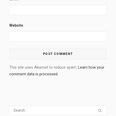
Website
This site uses Akismet to reduce spam.
Learn how your
comment data is processed.