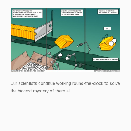
Our scientists continue working round-the-clock to solve
the biggest mystery of them all…