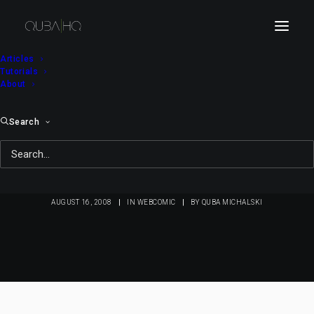
Articles
Tutorials
About
Search
Bici Bee #45: Bici
Origins (2)
AUGUST 16, 2008
|
IN
WEBCOMIC
|
BY
QUBA MICHALSKI