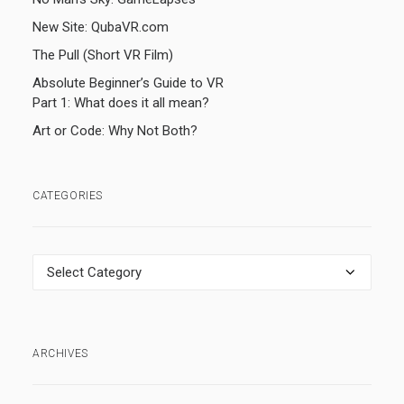
New Site: QubaVR.com
The Pull (Short VR Film)
Absolute Beginner’s Guide to VR
Part 1: What does it all mean?
Art or Code: Why Not Both?
CATEGORIES
Categories
ARCHIVES