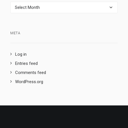
Archives
META
Log in
Entries feed
Comments feed
WordPress.org