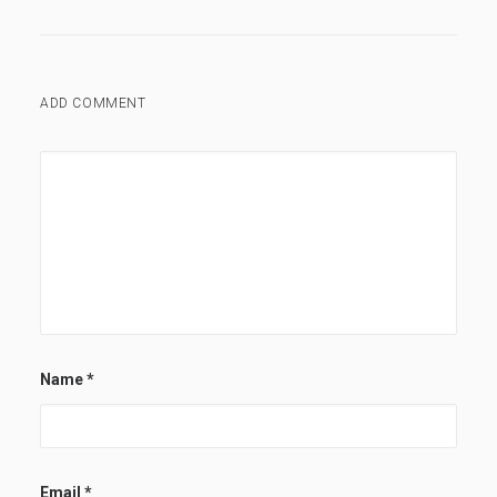
ADD COMMENT
Name
*
Email
*