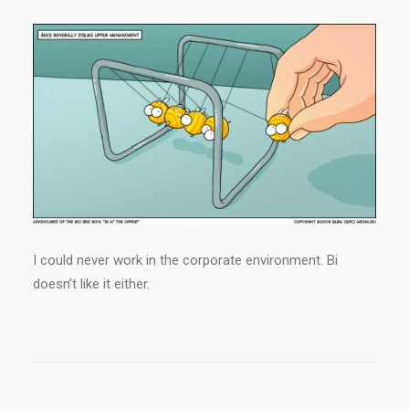
I could never work in the corporate environment. Bi
doesn’t like it either.