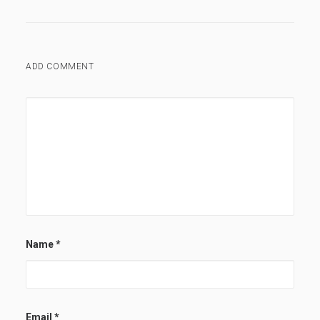
ADD COMMENT
Name
*
Email
*