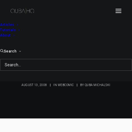
Articles
Tutorials
About
Search
Bici Bee #41: Bi at the
Office
AUGUST 13, 2008
|
IN
WEBCOMIC
|
BY
QUBA MICHALSKI