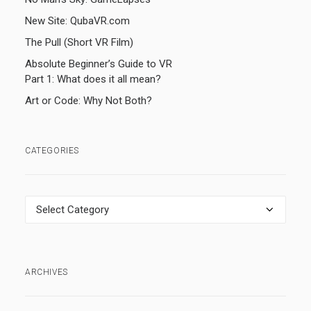
New Site: QubaVR.com
The Pull (Short VR Film)
Absolute Beginner’s Guide to VR
Part 1: What does it all mean?
Art or Code: Why Not Both?
CATEGORIES
Categories
ARCHIVES