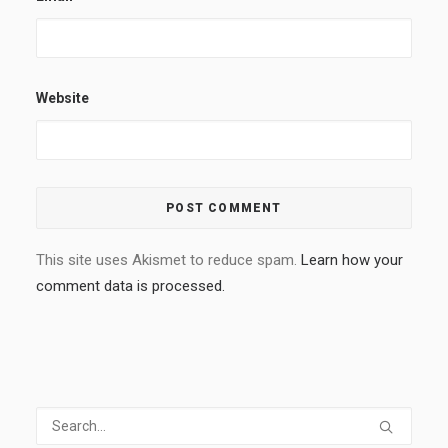
Website
This site uses Akismet to reduce spam.
Learn how your
comment data is processed.