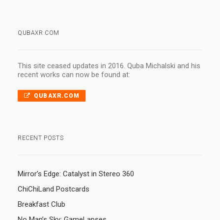
QUBAXR.COM
This site ceased updates in 2016. Quba Michalski and his
recent works can now be found at:
QUBAXR.COM
RECENT POSTS
Mirror’s Edge: Catalyst in Stereo 360
ChiChiLand Postcards
Breakfast Club
No Man’s Sky: GameLapses