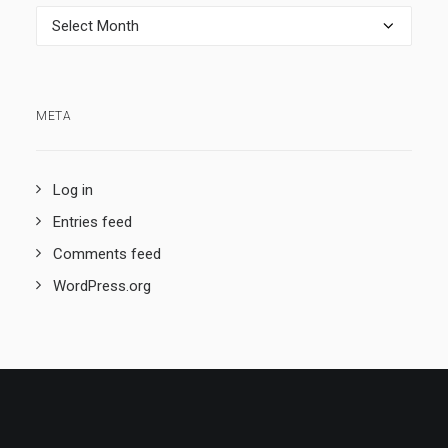
Archives
META
Log in
Entries feed
Comments feed
WordPress.org