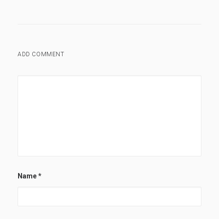
ADD COMMENT
Name
*