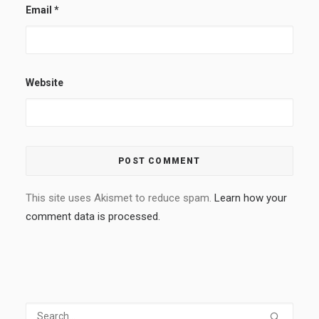
Email
*
Website
This site uses Akismet to reduce spam.
Learn how your
comment data is processed.