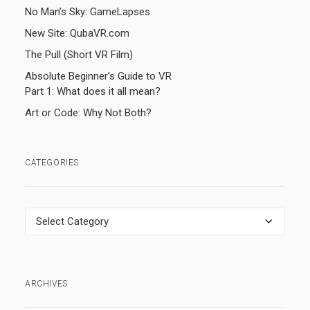
No Man’s Sky: GameLapses
New Site: QubaVR.com
The Pull (Short VR Film)
Absolute Beginner’s Guide to VR
Part 1: What does it all mean?
Art or Code: Why Not Both?
CATEGORIES
Categories
ARCHIVES