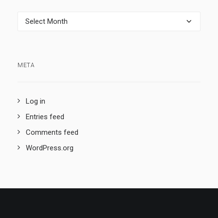
Archives
META
Log in
Entries feed
Comments feed
WordPress.org