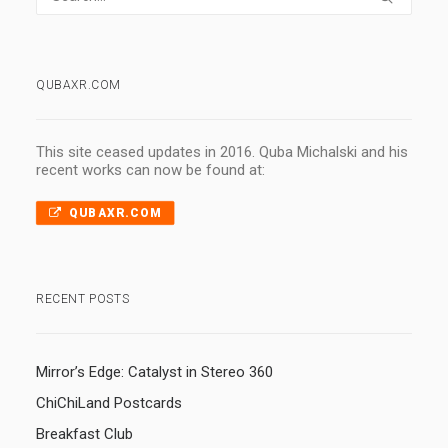
QUBAXR.COM
This site ceased updates in 2016. Quba Michalski and his
recent works can now be found at:
QUBAXR.COM
RECENT POSTS
Mirror’s Edge: Catalyst in Stereo 360
ChiChiLand Postcards
Breakfast Club