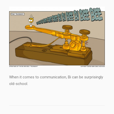
When it comes to communication, Bi can be surprisingly
old-school.