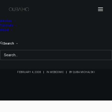
Articles
Tutorials
About
Search
Bici Bee #27: Daily
Telegraph
FEBRUARY 4, 2008
|
IN
WEBCOMIC
|
BY
QUBA MICHALSKI